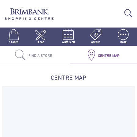
STORES
FOOD
WHAT'S ON
OFFERS
MORE
FIND A STORE
CENTRE MAP
CENTRE MAP