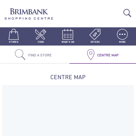
STORES
FOOD
WHAT'S ON
OFFERS
MORE
FIND A STORE
CENTRE MAP
CENTRE MAP