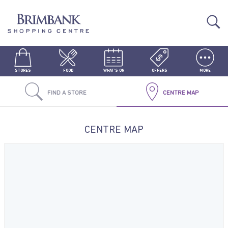
STORES
FOOD
WHAT'S ON
OFFERS
MORE
FIND A STORE
CENTRE MAP
CENTRE MAP