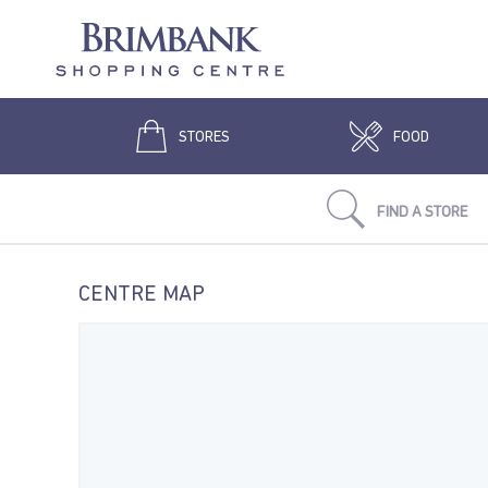
STORES
FOOD
FIND A STORE
CENTRE MAP