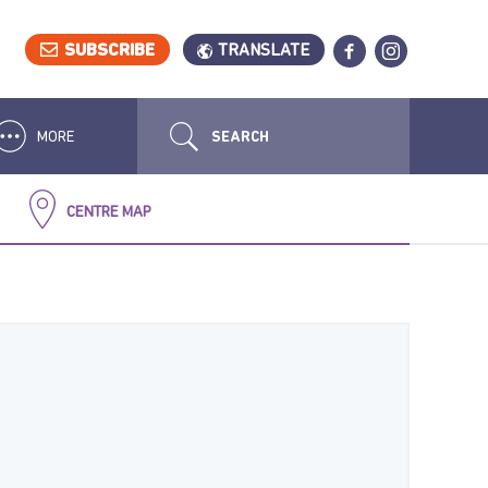
SUBSCRIBE
TRANSLATE
MORE
CENTRE MAP