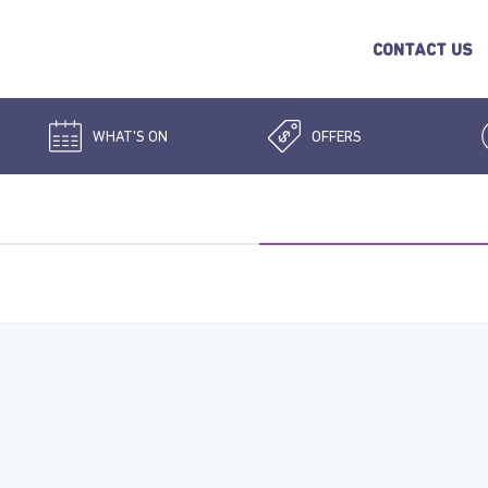
CONTACT US
WHAT'S ON
OFFERS