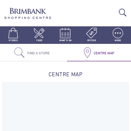
STORES
FOOD
WHAT'S ON
OFFERS
MORE
FIND A STORE
CENTRE MAP
CENTRE MAP