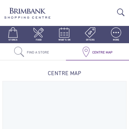
STORES
FOOD
WHAT'S ON
OFFERS
MORE
FIND A STORE
CENTRE MAP
CENTRE MAP