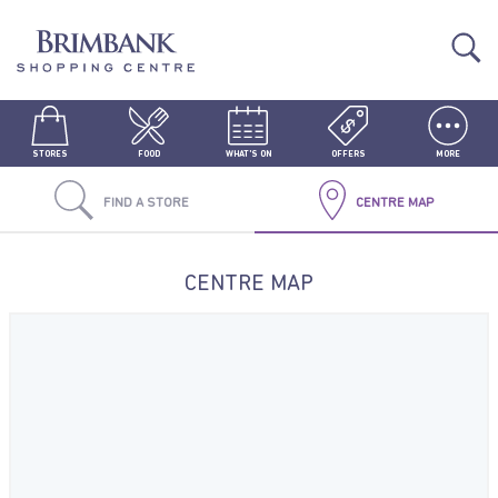
STORES
FOOD
WHAT'S ON
OFFERS
MORE
FIND A STORE
CENTRE MAP
CENTRE MAP