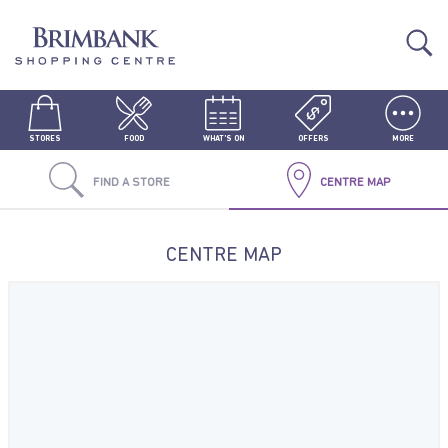
STORES
FOOD
WHAT'S ON
OFFERS
MORE
FIND A STORE
CENTRE MAP
CENTRE MAP