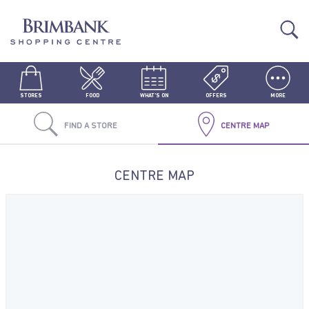
STORES
FOOD
WHAT'S ON
OFFERS
MORE
FIND A STORE
CENTRE MAP
CENTRE MAP